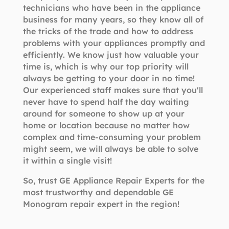
technicians who have been in the appliance
business for many years, so they know all of
the tricks of the trade and how to address
problems with your appliances promptly and
efficiently. We know just how valuable your
time is, which is why our top priority will
always be getting to your door in no time!
Our experienced staff makes sure that you'll
never have to spend half the day waiting
around for someone to show up at your
home or location because no matter how
complex and time-consuming your problem
might seem, we will always be able to solve
it within a single visit!
So, trust GE Appliance Repair Experts for the
most trustworthy and dependable GE
Monogram repair expert in the region!