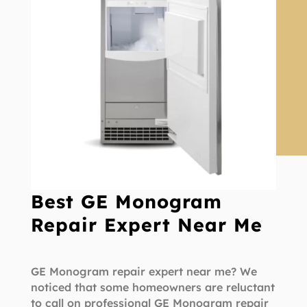
Best GE Monogram
Repair Expert Near Me
GE Monogram repair expert near me? We
noticed that some homeowners are reluctant
to call on professional GE Monogram repair