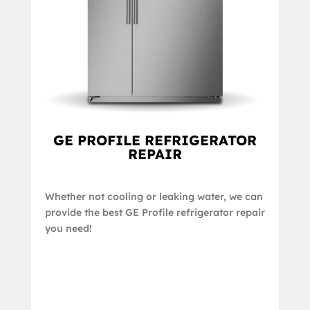
GE PROFILE REFRIGERATOR
REPAIR
Whether not cooling or leaking water, we can
provide the best GE Profile refrigerator repair
you need!