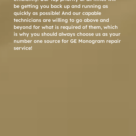
be getting you back up and running as
quickly as possible! And our capable
technicians are willing to go above and
beyond for what is required of them, which
is why you should always choose us as your
number one source for GE Monogram repair
service!