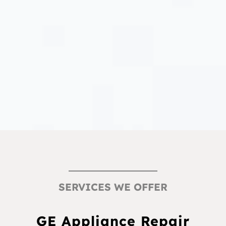
SERVICES WE OFFER
GE Appliance Repair