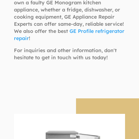
own a faulty GE Monogram kitchen
appliance, whether a fridge, dishwasher, or
cooking equipment, GE Appliance Repair
Experts can offer same-day, reliable service!
We also offer the best
GE Profile refrigerator
repair
!
For inquiries and other information, don't
hesitate to get in touch with us today!