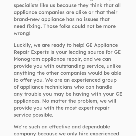
specialists like us because they think that all
appliance companies are alike or that their
brand-new appliance has no issues that
need fixing. Those folks could not be more
wrong!
Luckily, we are ready to help! GE Appliance
Repair Experts is your leading source for GE
Monogram appliance repair, and we can
provide you with outstanding service, unlike
anything the other companies would be able
to offer you. We are an experienced group
of appliance technicians who can handle
any trouble you may be having with your GE
appliances. No matter the problem, we will
provide you with the most expert repair
service possible.
We're such an effective and dependable
company because we only hire experienced