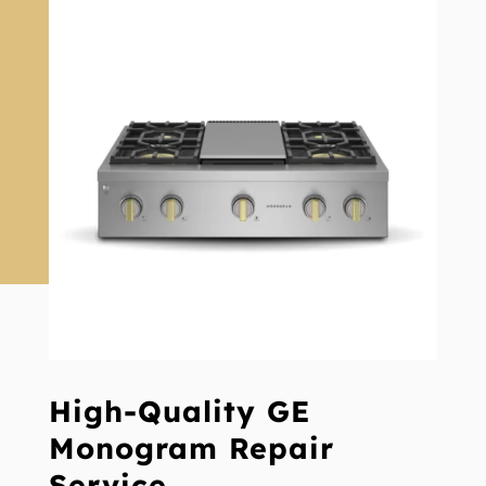
High-Quality GE
Monogram Repair
Service