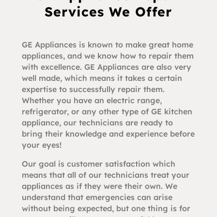
Services We Offer
GE Appliances is known to make great home
appliances, and we know how to repair them
with excellence. GE Appliances are also very
well made, which means it takes a certain
expertise to successfully repair them.
Whether you have an electric range,
refrigerator, or any other type of GE kitchen
appliance, our technicians are ready to
bring their knowledge and experience before
your eyes!
Our goal is customer satisfaction which
means that all of our technicians treat your
appliances as if they were their own. We
understand that emergencies can arise
without being expected, but one thing is for