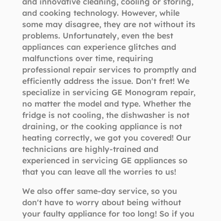
and innovative cleaning, cooling or storing,
and cooking technology. However, while
some may disagree, they are not without its
problems. Unfortunately, even the best
appliances can experience glitches and
malfunctions over time, requiring
professional repair services to promptly and
efficiently address the issue. Don't fret! We
specialize in servicing GE Monogram repair,
no matter the model and type. Whether the
fridge is not cooling, the dishwasher is not
draining, or the cooking appliance is not
heating correctly, we got you covered! Our
technicians are highly-trained and
experienced in servicing GE appliances so
that you can leave all the worries to us!
We also offer same-day service, so you
don't have to worry about being without
your faulty appliance for too long! So if you