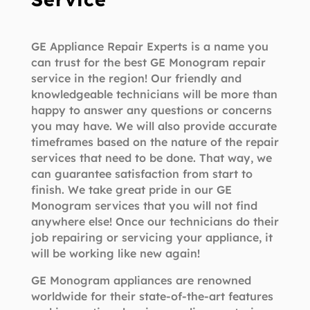
GE Appliance Repair Experts is a name you
can trust for the best GE Monogram repair
service in the region! Our friendly and
knowledgeable technicians will be more than
happy to answer any questions or concerns
you may have. We will also provide accurate
timeframes based on the nature of the repair
services that need to be done. That way, we
can guarantee satisfaction from start to
finish. We take great pride in our GE
Monogram services that you will not find
anywhere else! Once our technicians do their
job repairing or servicing your appliance, it
will be working like new again!
GE Monogram appliances are renowned
worldwide for their state-of-the-art features