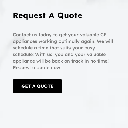
Request A Quote
Contact us today to get your valuable GE
appliances working optimally again! We will
schedule a time that suits your busy
schedule! With us, you and your valuable
appliance will be back on track in no time!
Request a quote now!
GET A QUOTE