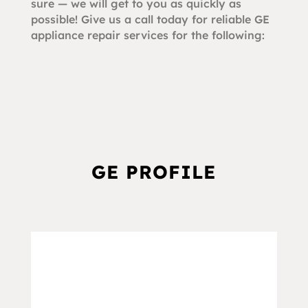
sure — we will get to you as quickly as
possible! Give us a call today for reliable GE
appliance repair services for the following:
GE PROFILE