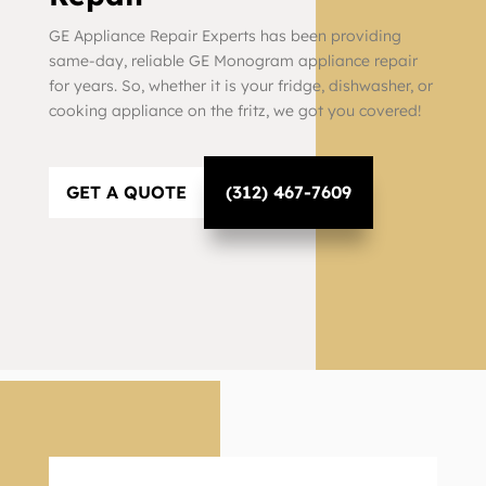
GE Appliance Repair Experts has been providing
same-day, reliable GE Monogram appliance repair
for years. So, whether it is your fridge, dishwasher, or
cooking appliance on the fritz, we got you covered!
GET A QUOTE
(312) 467-7609