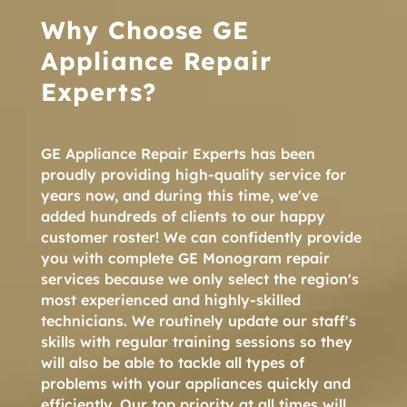
Why Choose GE
Appliance Repair
Experts?
GE Appliance Repair Experts has been
proudly providing high-quality service for
years now, and during this time, we've
added hundreds of clients to our happy
customer roster! We can confidently provide
you with complete GE Monogram repair
services because we only select the region's
most experienced and highly-skilled
technicians. We routinely update our staff's
skills with regular training sessions so they
will also be able to tackle all types of
problems with your appliances quickly and
efficiently. Our top priority at all times will