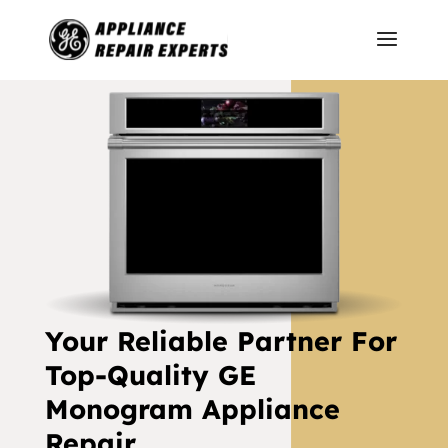
Your Reliable Partner For
Top-Quality GE
Monogram Appliance
Repair